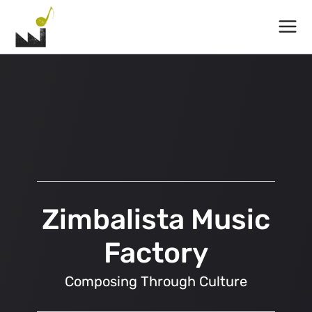
Main
Menu
Zimbalista Music
Factory
Composing Through Culture