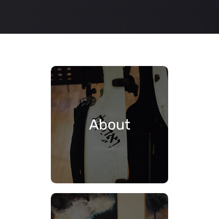
About