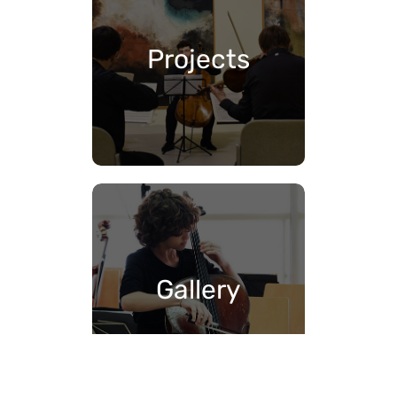
Projects
Gallery