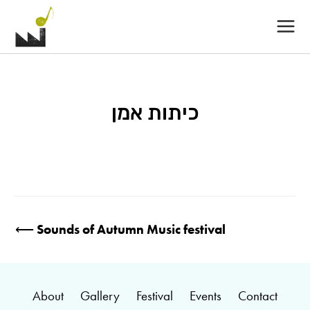
Main
Menu
כיתות אמן
Post
⟵
Sounds of Autumn Music festival
navigation
About
Gallery
Festival
Events
Contact