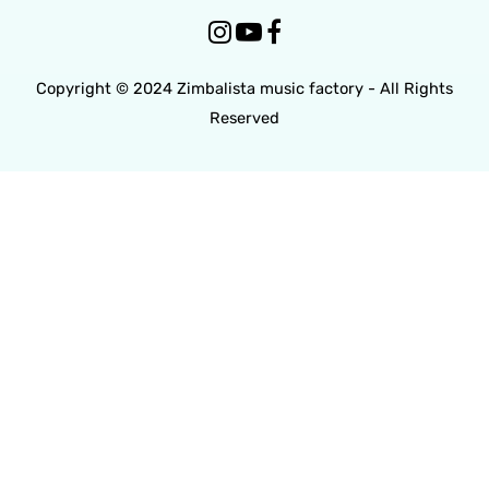



Copyright © 2024 Zimbalista music factory - All Rights
Reserved