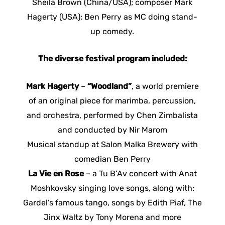
Sheila Brown (China/USA); composer Mark
Hagerty (USA); Ben Perry as MC doing stand-
up comedy.
The diverse festival program included:
Mark Hagerty
–
“Woodland”
, a world premiere
of an original piece for marimba, percussion,
and orchestra, performed by Chen Zimbalista
and conducted by Nir Marom
Musical standup at Salon Malka Brewery with
comedian Ben Perry
La Vie en Rose
– a Tu B’Av concert with Anat
Moshkovsky singing love songs, along with:
Gardel’s famous tango, songs by Edith Piaf, The
Jinx Waltz by Tony Morena and more