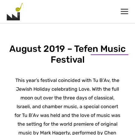
Main
Menu
August 2019 – Tefen Music
Festival
This year’s festival coincided with Tu B’Av, the
Jewish Holiday celebrating Love. With the full
moon out over the three days of classical,
Israeli, and chamber music, a special concert
for Tu B’Av was held and the love of music was
the setting for the world premiere of original
music by Mark Hagerty, performed by Chen