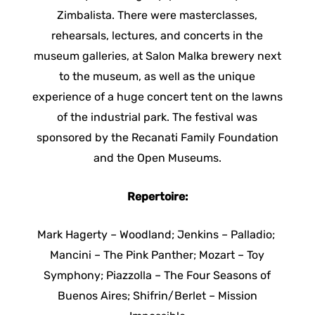
Zimbalista. There were masterclasses,
rehearsals, lectures, and concerts in the
museum galleries, at Salon Malka brewery next
to the museum, as well as the unique
experience of a huge concert tent on the lawns
of the industrial park. The festival was
sponsored by the Recanati Family Foundation
and the Open Museums.
Repertoire:
Mark Hagerty – Woodland; Jenkins – Palladio;
Mancini – The Pink Panther; Mozart – Toy
Symphony; Piazzolla – The Four Seasons of
Buenos Aires; Shifrin/Berlet – Mission