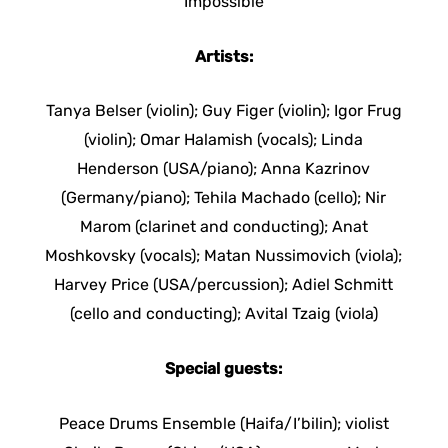
Impossible
Artists:
Tanya Belser (violin); Guy Figer (violin); Igor Frug
(violin); Omar Halamish (vocals); Linda
Henderson (USA/piano); Anna Kazrinov
(Germany/piano); Tehila Machado (cello); Nir
Marom (clarinet and conducting); Anat
Moshkovsky (vocals); Matan Nussimovich (viola);
Harvey Price (USA/percussion); Adiel Schmitt
(cello and conducting); Avital Tzaig (viola)
Special guests:
Peace Drums Ensemble (Haifa/I’bilin); violist