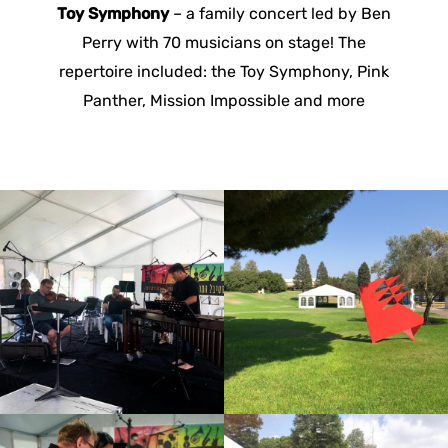
Toy Symphony
– a family concert led by Ben
Perry with 70 musicians on stage! The
repertoire included: the Toy Symphony, Pink
Panther, Mission Impossible and more