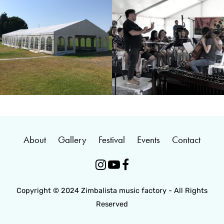
About
Gallery
Festival
Events
Contact



Copyright © 2024 Zimbalista music factory - All Rights
Reserved