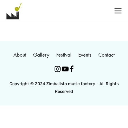
Main
Menu
About
Gallery
Festival
Events
Contact



Copyright © 2024 Zimbalista music factory - All Rights
Reserved