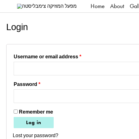
Home
About
Gal
Login
Required
Username or email address
*
Required
Password
*
Remember me
Log in
Lost your password?