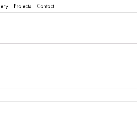
lery
Projects
Contact