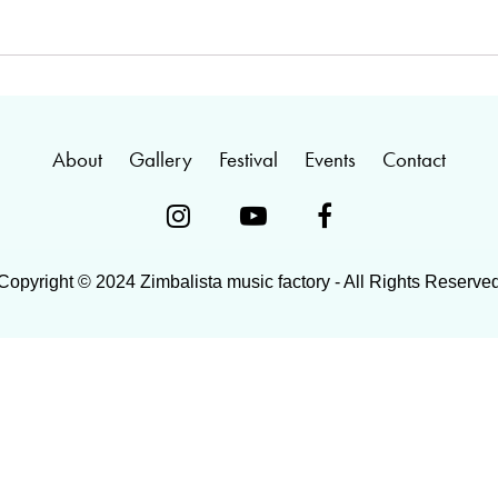
About
Gallery
Festival
Events
Contact



Copyright © 2024 Zimbalista music factory - All Rights Reserve