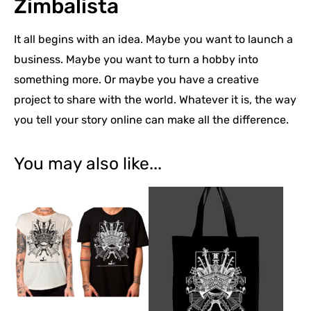
Zimbalista
It all begins with an idea. Maybe you want to launch a
business. Maybe you want to turn a hobby into
something more. Or maybe you have a creative
project to share with the world. Whatever it is, the way
you tell your story online can make all the difference.
You may also like...