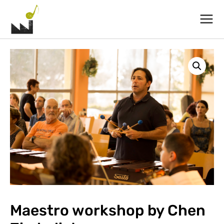
Main
Menu
Maestro workshop by Chen