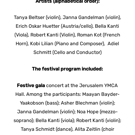
Artists (alphabetical order):
Tanya Beltser (violin), Janna Gandelman (violin),
Erich Oskar Huetter (Austria/cello), Bella Kanti
(Viola), Robert Kanti (Violin), Roman Kot (French
Horn), Kobi Lilian (Piano and Composer), Adiel
Schmitt (Cello and Conductor)
The festival program included:
Festive gala
concert at the Jerusalem YMCA
Hall. Among the participants: Maayan Bayder-
Yaakobson (bass); Asher Blechman (violin);
Janna Gandelman (violin); Noa Hope (mezzo-
soprano); Bella Kanti (viola); Robert Kanti (violin);
Tanya Schmidt (dance), Alita Zeitlin (choir