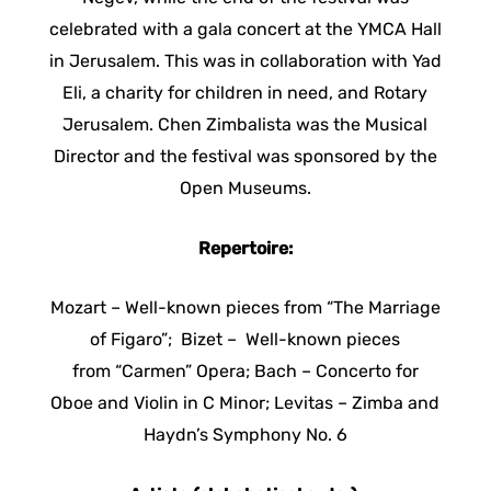
celebrated with a gala concert at the YMCA Hall
in Jerusalem. This was in collaboration with Yad
Eli, a charity for children in need, and Rotary
Jerusalem. Chen Zimbalista was the Musical
Director and the festival was sponsored by the
Open Museums.
Repertoire:
Mozart – Well-known pieces from “The Marriage
of Figaro”; Bizet – Well-known pieces
from “Carmen” Opera; Bach – Concerto for
Oboe and Violin in C Minor; Levitas – Zimba and
Haydn’s Symphony No. 6