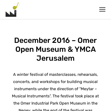
Main
Menu
December 2016 – Omer
Open Museum & YMCA
Jerusalem
A winter festival of masterclasses, rehearsals,
concerts, and workshops for building musical
instruments under the direction of “Meytar –
Musical Instruments”. The festival took place at
the Omer Industrial Park Open Museum in the
Negev, while the end of the festival was