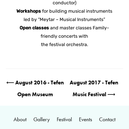
conductor)
Workshops
for building musical instruments
led by “Meytar – Musical Instruments”
Open classes
and master classes Family-
friendly concerts with
the festival orchestra.
Post
⟵
August 2016 - Tefen
August 2017 - Tefen
navigation
Open Museum
Music Festival
⟶
About
Gallery
Festival
Events
Contact