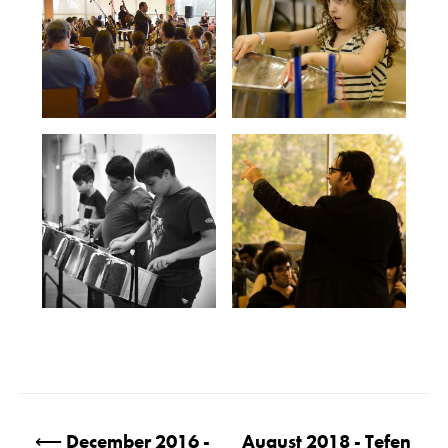
Post
⟵
December 2016 -
August 2018 - Tefen