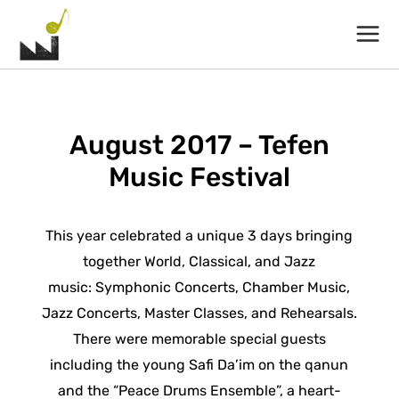
Main
Menu
August 2017 – Tefen
Music Festival
This year celebrated a unique 3 days bringing
together World, Classical, and Jazz
music: Symphonic Concerts, Chamber Music,
Jazz Concerts, Master Classes, and Rehearsals.
There were memorable special guests
including the young Safi Da’im on the qanun
and the “Peace Drums Ensemble”, a heart-