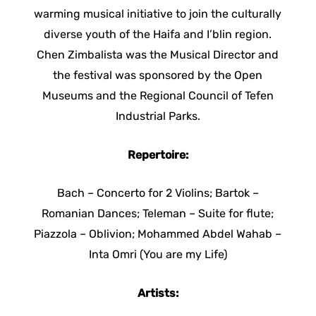
warming musical initiative to join the culturally
diverse youth of the Haifa and I’blin region.
Chen Zimbalista was the Musical Director and
the festival was sponsored by the Open
Museums and the Regional Council of Tefen
Industrial Parks.
Repertoire:
Bach – Concerto for 2 Violins; Bartok –
Romanian Dances; Teleman – Suite for flute;
Piazzola – Oblivion; Mohammed Abdel Wahab –
Inta Omri (You are my Life)
Artists: