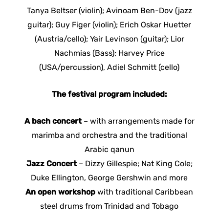
Tanya Beltser (violin); Avinoam Ben-Dov (jazz
guitar); Guy Figer (violin); Erich Oskar Huetter
(Austria/cello); Yair Levinson (guitar); Lior
Nachmias (Bass); Harvey Price
(USA/percussion), Adiel Schmitt (cello)
The festival program included:
A bach concert
– with arrangements made for
marimba and orchestra and the traditional
Arabic qanun
Jazz Concert
– Dizzy Gillespie; Nat King Cole;
Duke Ellington, George Gershwin and more
An open workshop
with traditional Caribbean
steel drums from Trinidad and Tobago